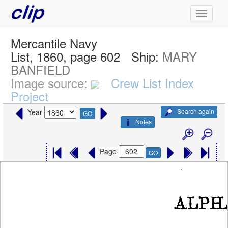
Mercantile Navy
List, 1860, page 602
Ship:
MARY
BANFIELD
Image source:
Crew List Index
Project
Search again
Year
GO
Notes
Page
GO