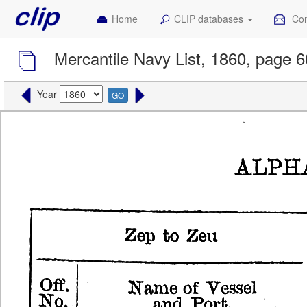
Home
CLIP databases
Con
Mercantile Navy List, 1860, page 
Year
GO