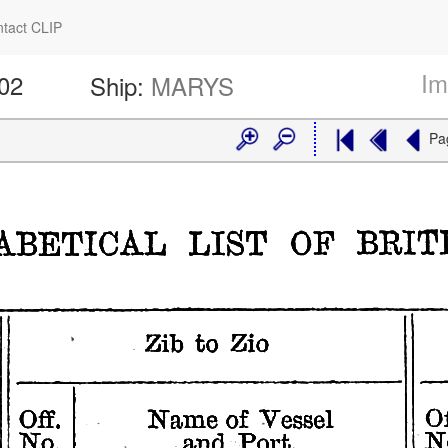
tact CLIP
Im
602
Ship:
MARYS
Pa