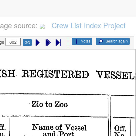
age source:
Crew List Index Project
Notes
Search again
ge
GO