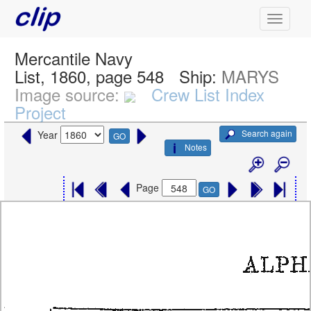
Mercantile Navy
List, 1860, page 548
Ship:
MARYS
Image source:
Crew List Index
Project
Search again
Year
GO
Notes
Page
GO