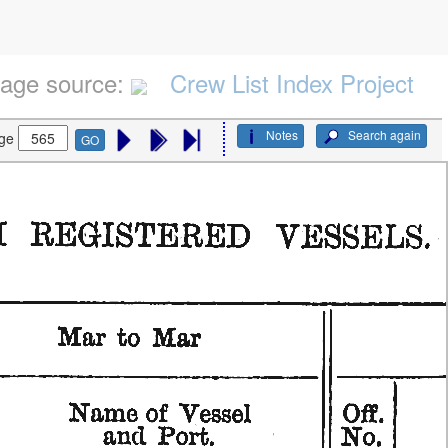
age source:
Crew List Index Project
Notes
Search again
ge
GO