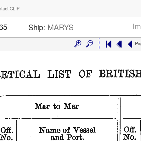
tact CLIP
Im
565
Ship:
MARYS
Pa