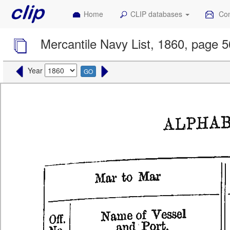
Home
CLIP databases
Con
Mercantile Navy List, 1860, page 
Year
GO