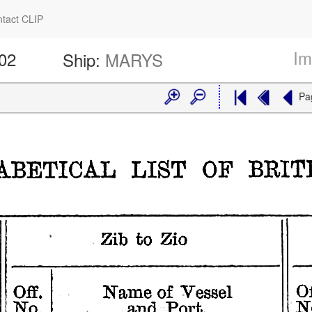
tact CLIP
Im
602
Ship:
MARYS
Pa