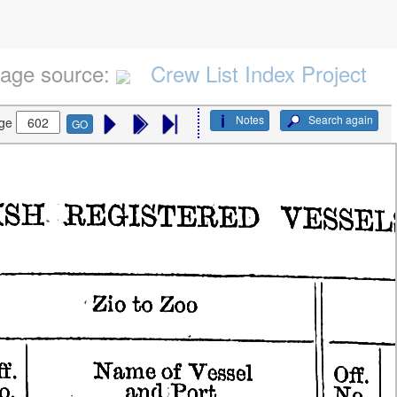
age source:
Crew List Index Project
Notes
Search again
ge
GO