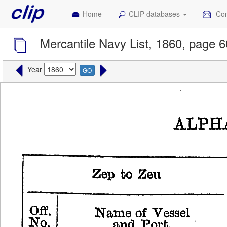
Home
CLIP databases
Con
Mercantile Navy List, 1860, page 
Year
GO