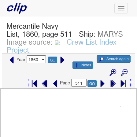
Mercantile Navy
List, 1860, page 511
Ship:
MARYS
Image source:
Crew List Index
Project
Search again
Year
GO
Notes
Page
GO