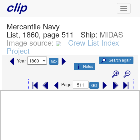
Mercantile Navy
List, 1860, page 511
Ship:
MIDAS
Image source:
Crew List Index
Project
Search again
Year
GO
Notes
Page
GO