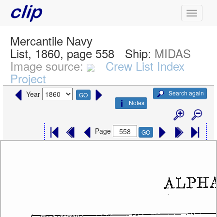
Mercantile Navy
List, 1860, page 558
Ship:
MIDAS
Image source:
Crew List Index
Project
Search again
Year
GO
Notes
Page
GO