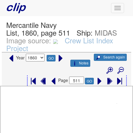
Mercantile Navy
List, 1860, page 511
Ship:
MIDAS
Image source:
Crew List Index
Project
Search again
Year
GO
Notes
Page
GO