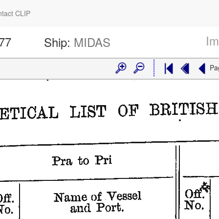
tact CLIP
Im
577
Ship:
MIDAS
Pa