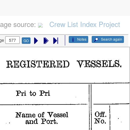
age source:
Crew List Index Project
Notes
Search again
ge
GO