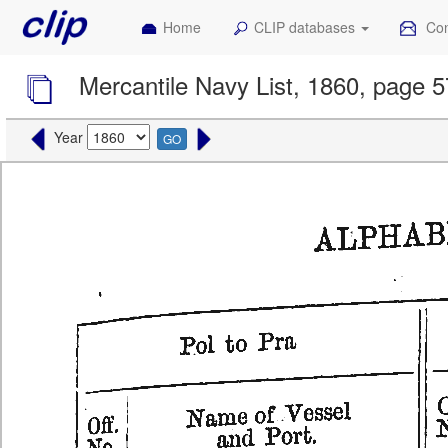
Home
CLIP databases
Con
Mercantile Navy List, 1860, page 
Year
GO