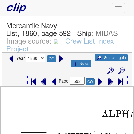
Mercantile Navy
List, 1860, page 592
Ship:
MIDAS
Image source:
Crew List Index
Project
Search again
Year
GO
Notes
Page
GO