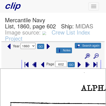
Mercantile Navy
List, 1860, page 602
Ship:
MIDAS
Image source:
Crew List Index
Project
Search again
Year
GO
Notes
Page
GO