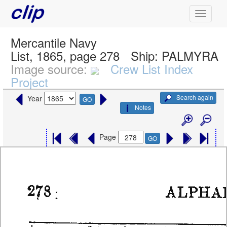
Mercantile Navy
List, 1865, page 278
Ship:
PALMYRA
Image source:
Crew List Index
Project
Search again
Year
GO
Notes
Page
GO