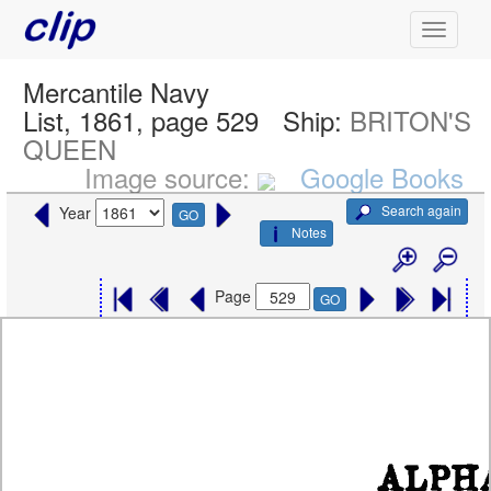
Mercantile Navy
List, 1861, page 529
Ship:
BRITON'S
QUEEN
Image source:
Google Books
Search again
Year
GO
Notes
Page
GO