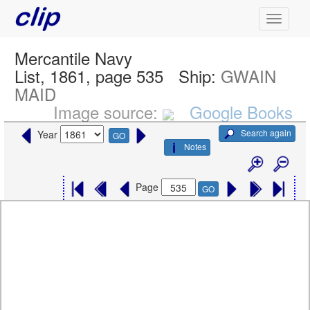
Mercantile Navy
List, 1861, page 535
Ship:
GWAIN
MAID
Image source:
Google Books
Search again
Year
GO
Notes
Page
GO