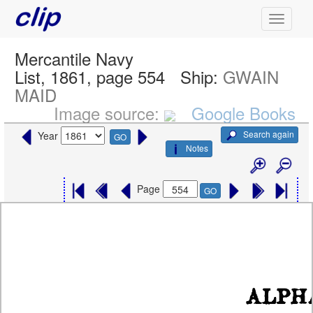
Mercantile Navy
List, 1861, page 554
Ship:
GWAIN
MAID
Image source:
Google Books
Search again
Year
GO
Notes
Page
GO