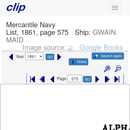
Mercantile Navy
List, 1861, page 575
Ship:
GWAIN
MAID
Image source:
Google Books
Search again
Year
GO
Notes
Page
GO