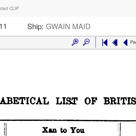
tact CLIP
611
Ship:
GWAIN MAID
Pa