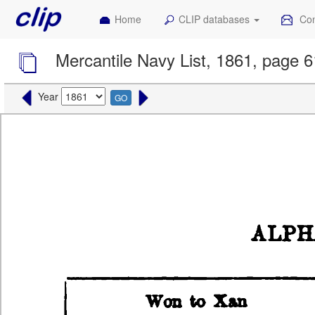
Home
CLIP databases
Con
Mercantile Navy List, 1861, page 
Year
GO