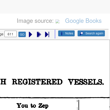
Image source:
Google Books
Notes
Search again
ge
GO