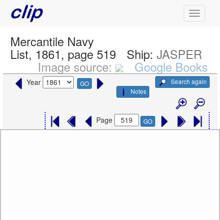
Mercantile Navy
List, 1861, page 519
Ship:
JASPER
Image source:
Google Books
Search again
Year
GO
Notes
Page
GO