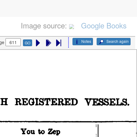
Image source:
Google Books
Notes
Search again
ge
GO