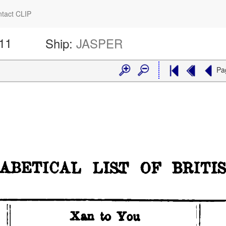
tact CLIP
611
Ship:
JASPER
Pa