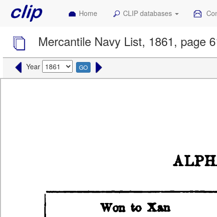
Home
CLIP databases
Con
Mercantile Navy List, 1861, page 
Year
GO