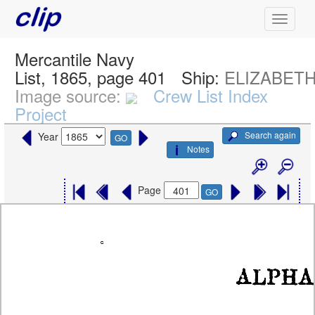
Mercantile Navy
List, 1865, page 401
Ship:
ELIZABET
Image source:
Crew List Index
Project
Search again
Year
GO
Notes
Page
GO