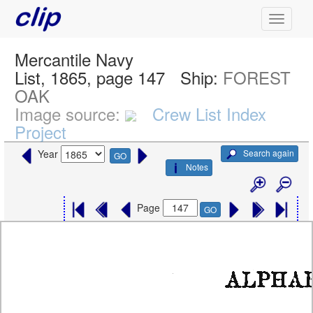
Mercantile Navy
List, 1865, page 147
Ship:
FOREST
OAK
Image source:
Crew List Index
Project
Search again
Year
GO
Notes
Page
GO