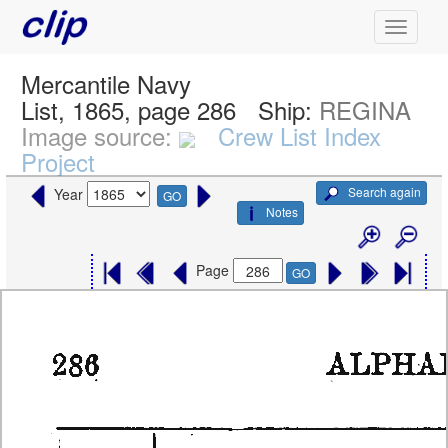
Mercantile Navy
List, 1865, page 286
Ship:
REGINA
Image source:
Crew List Index
Project
Search again
Year
GO
Notes
Page
GO