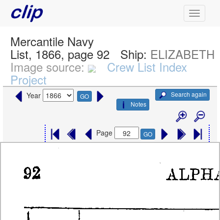
Mercantile Navy
List, 1866, page 92
Ship:
ELIZABETH
Image source:
Crew List Index
Project
Search again
Year
GO
Notes
Page
GO