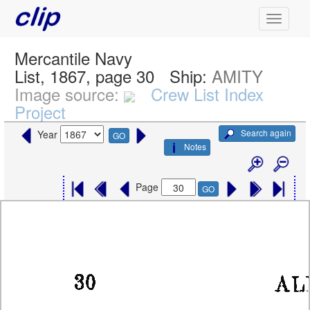
Mercantile Navy
List, 1867, page 30
Ship:
AMITY
Image source:
Crew List Index
Project
Search again
Year
GO
Notes
Page
GO