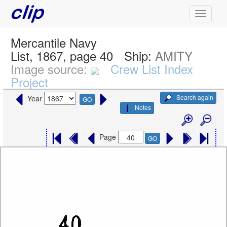
Mercantile Navy
List, 1867, page 40
Ship:
AMITY
Image source:
Crew List Index
Project
Search again
Year
GO
Notes
Page
GO