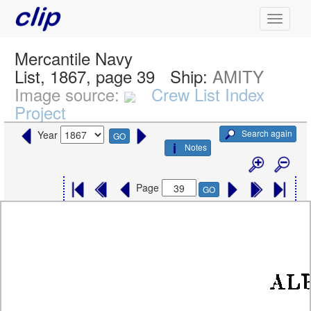
Mercantile Navy
List, 1867, page 39
Ship:
AMITY
Image source:
Crew List Index
Project
Search again
Year
GO
Notes
Page
GO