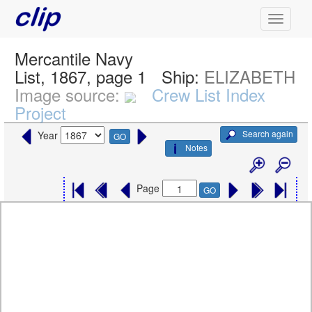
Mercantile Navy
List, 1867, page 1
Ship:
ELIZABETH
Image source:
Crew List Index
Project
Search again
Year
GO
Notes
Page
GO