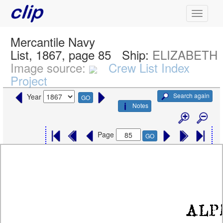
Mercantile Navy
List, 1867, page 85
Ship:
ELIZABETH
Image source:
Crew List Index
Project
Search again
Year
GO
Notes
Page
GO