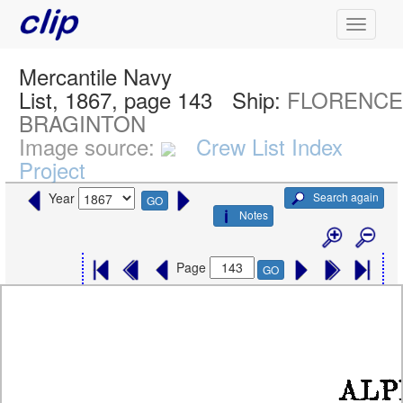
Mercantile Navy
List, 1867, page 143
Ship:
FLORENC
BRAGINTON
Image source:
Crew List Index
Project
Search again
Year
GO
Notes
Page
GO