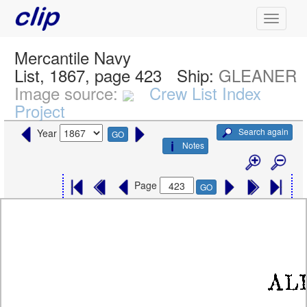
Mercantile Navy
List, 1867, page 423
Ship:
GLEANER
Image source:
Crew List Index
Project
Search again
Year
GO
Notes
Page
GO