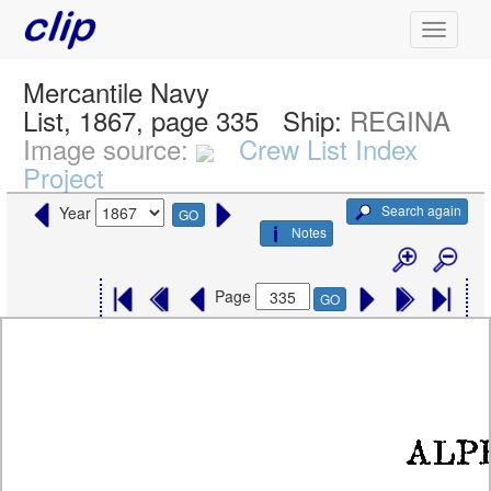
Mercantile Navy
List, 1867, page 335
Ship:
REGINA
Image source:
Crew List Index
Project
Search again
Year
GO
Notes
Page
GO