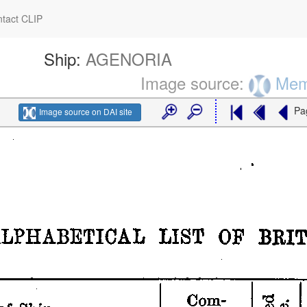
tact CLIP
Ship:
AGENORIA
Image source:
Memo
Pa
Image source on DAI site