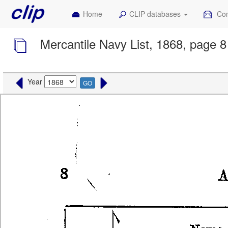
Home
CLIP databases
Con
Mercantile Navy List, 1868, page 8
Year
GO