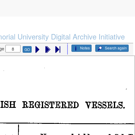
rial University Digital Archive Initiative
Notes
Search again
ge
GO