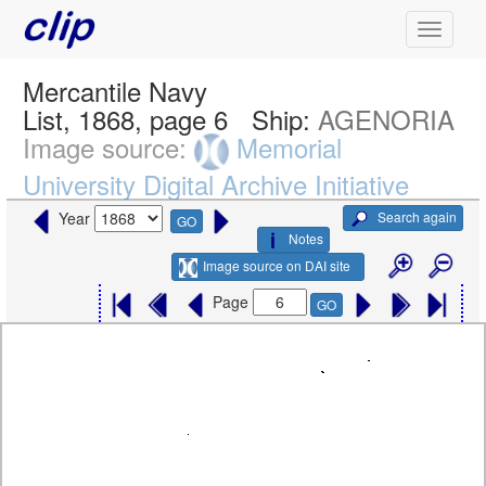
Mercantile Navy
List, 1868, page 6
Ship:
AGENORIA
Image source:
Memorial
University Digital Archive Initiative
Search again
Year
GO
Notes
Image source on DAI site
Page
GO