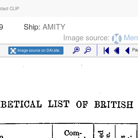
tact CLIP
9
Ship:
AMITY
Image source:
Memo
Pa
Image source on DAI site