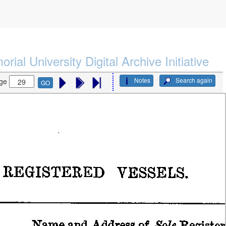
rial University Digital Archive Initiative
Notes
Search again
ge
GO