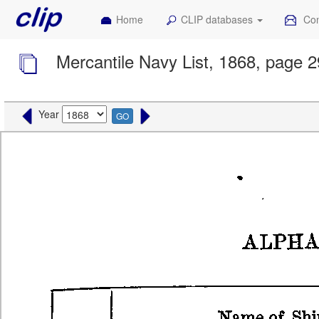
Home
CLIP databases
Con
Mercantile Navy List, 1868, page 2
Year
GO