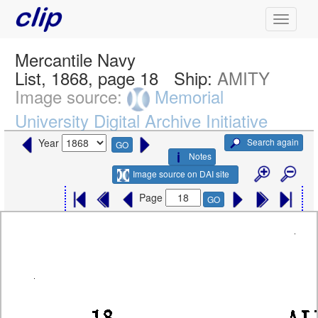
Mercantile Navy
List, 1868, page 18
Ship:
AMITY
Image source:
Memorial
University Digital Archive Initiative
Search again
Year
GO
Notes
Image source on DAI site
Page
GO