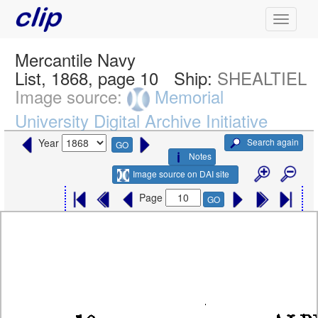
Mercantile Navy
List, 1868, page 10
Ship:
SHEALTIEL
Image source:
Memorial
University Digital Archive Initiative
Search again
Year
GO
Notes
Image source on DAI site
Page
GO