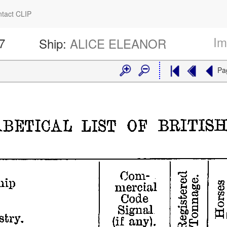
tact CLIP
Im
7
Ship:
ALICE ELEANOR
Pa