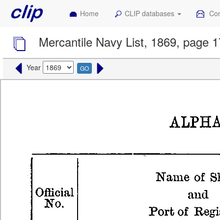
Home
CLIP databases
Con
Mercantile Navy List, 1869, page 1
Year
GO