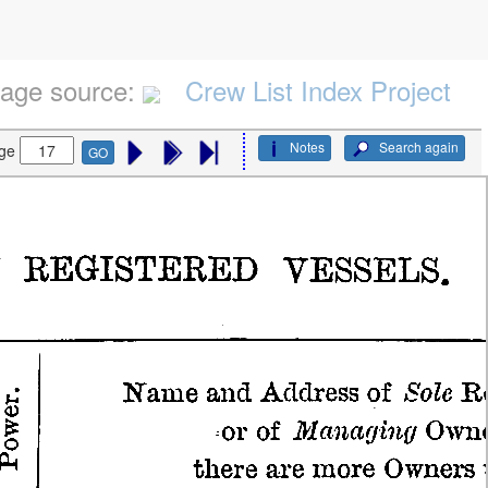
age source:
Crew List Index Project
Notes
Search again
ge
GO