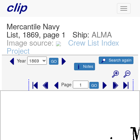
Mercantile Navy
List, 1869, page 1
Ship:
ALMA
Image source:
Crew List Index
Project
Search again
Year
GO
Notes
Page
GO