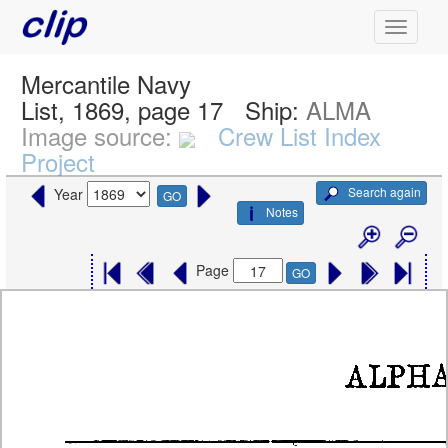
Mercantile Navy
List, 1869, page 17
Ship:
ALMA
Image source:
Crew List Index
Project
Search again
Year
GO
Notes
Page
GO