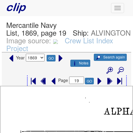
Mercantile Navy
List, 1869, page 19
Ship:
ALVINGTON
Image source:
Crew List Index
Project
Search again
Year
GO
Notes
Page
GO