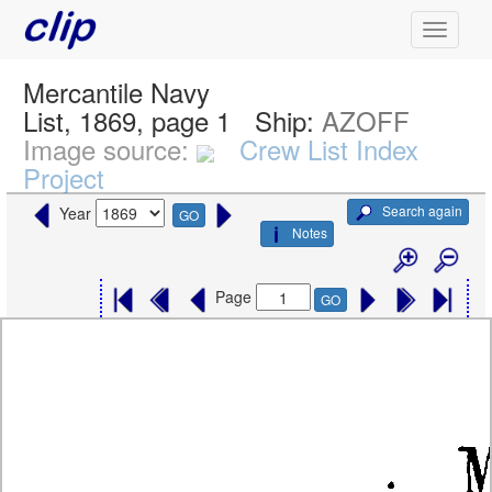
Mercantile Navy
List, 1869, page 1
Ship:
AZOFF
Image source:
Crew List Index
Project
Search again
Year
GO
Notes
Page
GO