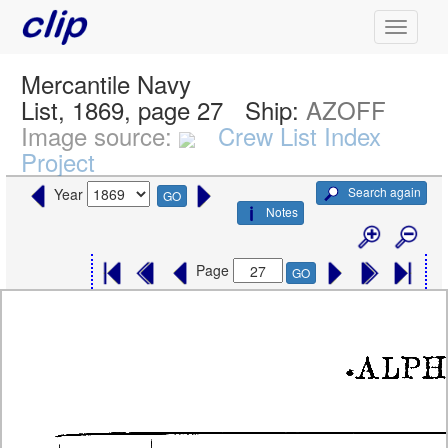
Mercantile Navy
List, 1869, page 27
Ship:
AZOFF
Image source:
Crew List Index
Project
Search again
Year
GO
Notes
Page
GO