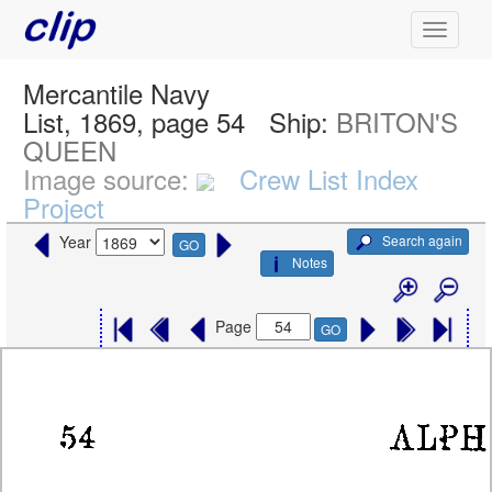
Mercantile Navy
List, 1869, page 54
Ship:
BRITON'S
QUEEN
Image source:
Crew List Index
Project
Search again
Year
GO
Notes
Page
GO