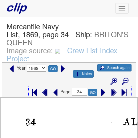
Mercantile Navy
List, 1869, page 34
Ship:
BRITON'S
QUEEN
Image source:
Crew List Index
Project
Search again
Year
GO
Notes
Page
GO