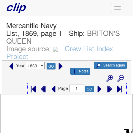
Mercantile Navy
List, 1869, page 1
Ship:
BRITON'S
QUEEN
Image source:
Crew List Index
Project
Search again
Year
GO
Notes
Page
GO