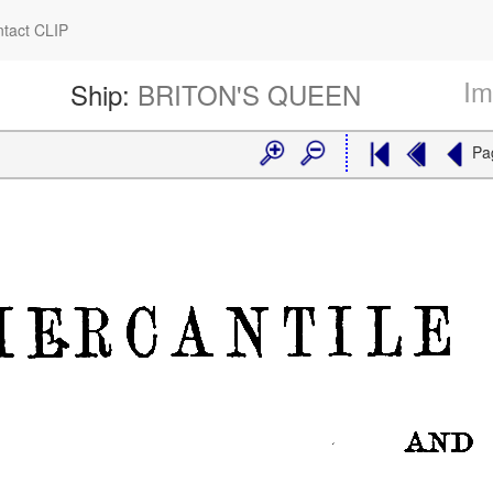
tact CLIP
Im
Ship:
BRITON'S QUEEN
Pa