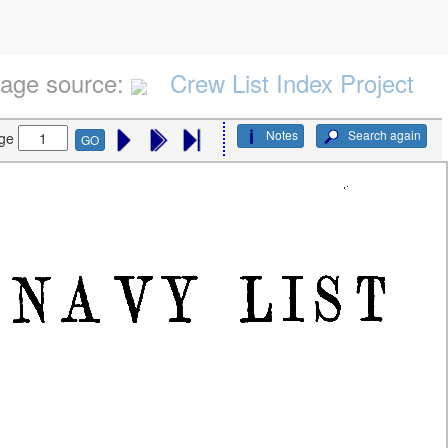
age source:
Crew List Index Project
Notes
Search again
ge
GO