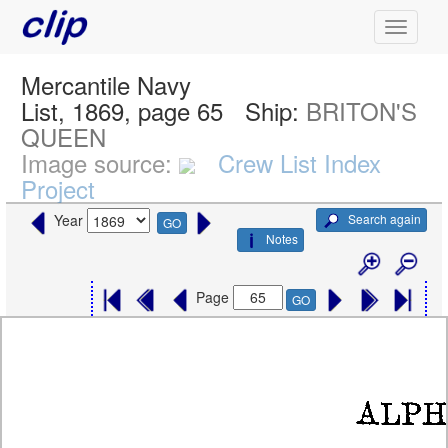
Mercantile Navy
List, 1869, page 65
Ship:
BRITON'S
QUEEN
Image source:
Crew List Index
Project
Search again
Year
GO
Notes
Page
GO