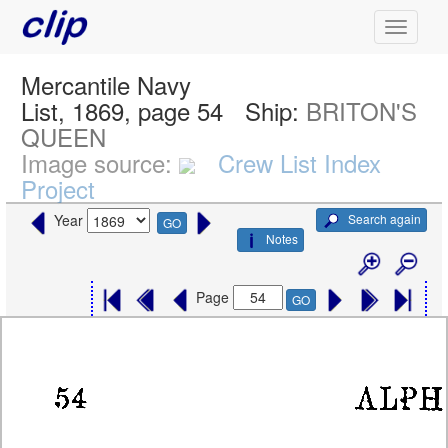
Mercantile Navy
List, 1869, page 54
Ship:
BRITON'S
QUEEN
Image source:
Crew List Index
Project
Search again
Year
GO
Notes
Page
GO