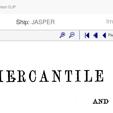
tact CLIP
Im
Ship:
JASPER
Pa