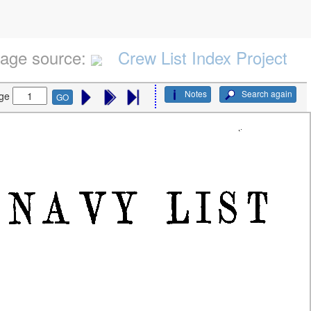
age source:
Crew List Index Project
Notes
Search again
ge
GO