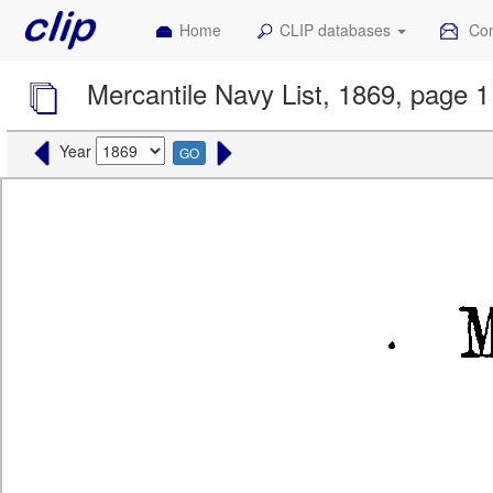
Home
CLIP databases
Con
Mercantile Navy List, 1869, page 1
Year
GO